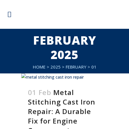
FEBRUARY
2025
HOME
>
2025
>
FEBRUARY
>
01
01 Feb
Metal
Stitching Cast Iron
Repair: A Durable
Fix for Engine