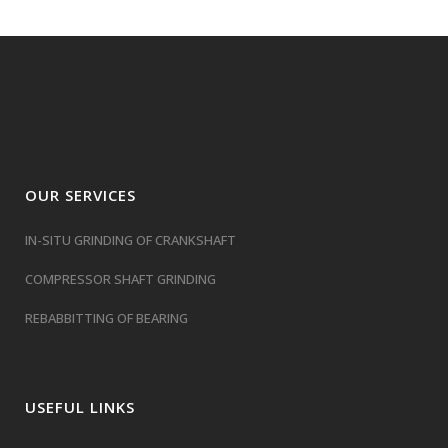
OUR SERVICES
IN-SITU GRINDING OF CRANKSHAFT
COMPRESSOR SHAFT GRINDING
REBABBITTING OF BEARING
USEFUL LINKS