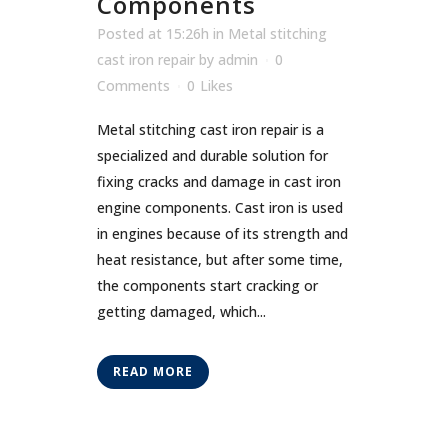
Components
Posted at 15:26h
in
Metal stitching
cast iron repair
by
admin
0
Comments
0
Likes
Metal stitching cast iron repair is a
specialized and durable solution for
fixing cracks and damage in cast iron
engine components. Cast iron is used
in engines because of its strength and
heat resistance, but after some time,
the components start cracking or
getting damaged, which...
READ MORE