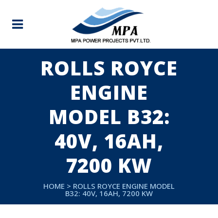
ROLLS ROYCE
ENGINE
MODEL B32:
40V, 16AH,
7200 KW
HOME
>
ROLLS ROYCE ENGINE MODEL
B32: 40V, 16AH, 7200 KW