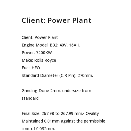
Client: Power Plant
Client: Power Plant
Engine Model: B32: 40V, 16AH.
Power: 7200KW.
Make: Rolls Royce
Fuel: HFO
Standard Diameter (C.R Pin): 270mm.
Grinding Done 2mm. undersize from
standard.
Final Size: 267.98 to 267.99 mm.- Ovality
Maintained 0.01mm against the permissible
limit of 0.032mm.