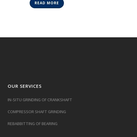
READ MORE
OUR SERVICES
IN-SITU GRINDING OF CRANKSHAFT
COMPRESSOR SHAFT GRINDING
REBABBITTING OF BEARING