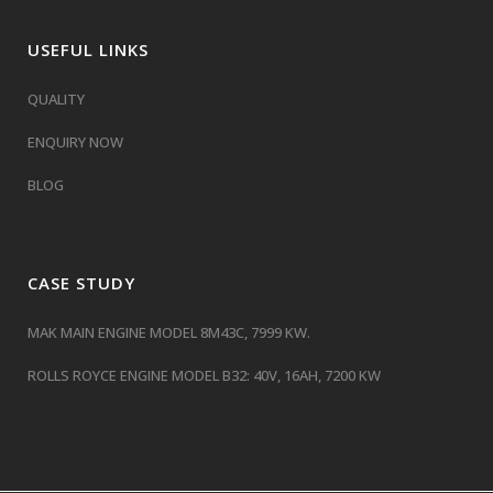
USEFUL LINKS
QUALITY
ENQUIRY NOW
BLOG
CASE STUDY
MAK MAIN ENGINE MODEL 8M43C, 7999 KW.
ROLLS ROYCE ENGINE MODEL B32: 40V, 16AH, 7200 KW