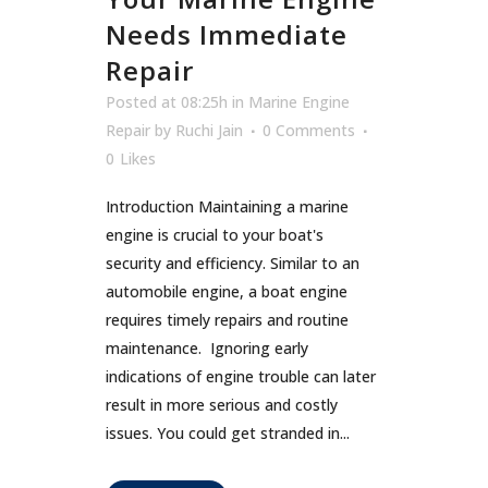
Needs Immediate
Repair
Posted at 08:25h
in
Marine Engine
Repair
by
Ruchi Jain
0 Comments
0
Likes
Introduction Maintaining a marine
engine is crucial to your boat's
security and efficiency. Similar to an
automobile engine, a boat engine
requires timely repairs and routine
maintenance. Ignoring early
indications of engine trouble can later
result in more serious and costly
issues. You could get stranded in...