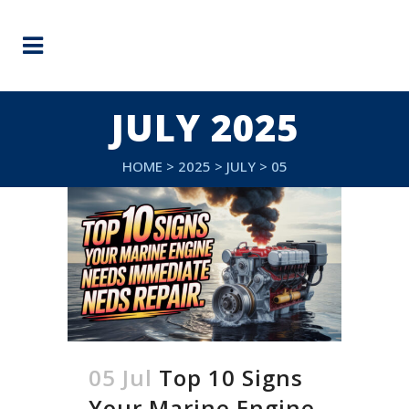
JULY 2025
HOME
>
2025
>
JULY
>
05
05 Jul
Top 10 Signs
Your Marine Engine