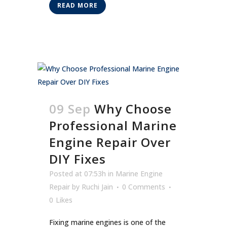
READ MORE
09 Sep
Why Choose
Professional Marine
Engine Repair Over
DIY Fixes
Posted at 07:53h
in
Marine Engine
Repair
by
Ruchi Jain
0 Comments
0
Likes
Fixing marine engines is one of the