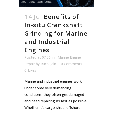
14 Jul
Benefits of
In-situ Crankshaft
Grinding for Marine
and Industrial
Engines
Posted at 07:56h
in
Marine Engine
Repair
by
Ruchi Jain
0 Comments
0
Likes
Marine and industrial engines work
under some very demanding
conditions; they often get damaged
and need repairing as fast as possible.
Whether it's cargo ships, offshore