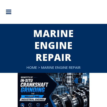
MARINE
ENGINE
REPAIR
HOME
>
MARINE ENGINE REPAIR