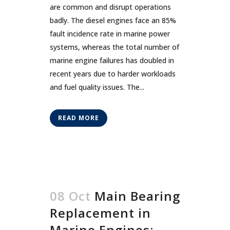
are common and disrupt operations
badly. The diesel engines face an 85%
fault incidence rate in marine power
systems, whereas the total number of
marine engine failures has doubled in
recent years due to harder workloads
and fuel quality issues. The...
READ MORE
08 Oct
Main Bearing
Replacement in
Marine Engines: