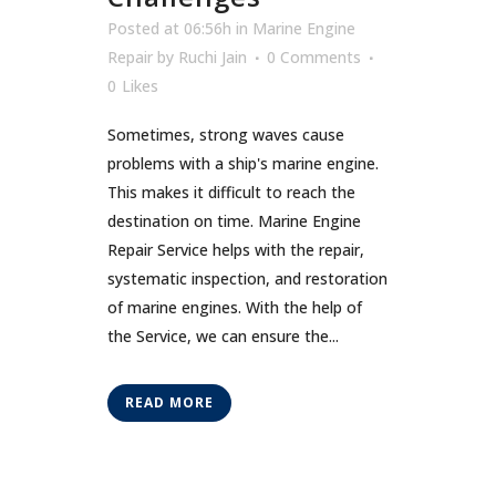
Posted at 06:56h
in
Marine Engine
Repair
by
Ruchi Jain
0 Comments
0
Likes
Sometimes, strong waves cause
problems with a ship's marine engine.
This makes it difficult to reach the
destination on time. Marine Engine
Repair Service helps with the repair,
systematic inspection, and restoration
of marine engines. With the help of
the Service, we can ensure the...
READ MORE