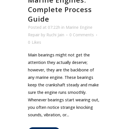
Complete Process
Guide
Posted at 07:22h
in
Marine Engine
Repair
by
Ruchi Jain
0 Comments
0
Likes
Main bearings might not get the
attention they actually deserve;
however, they are the backbone of
any marine engine. These bearings
keep the crankshaft steady and make
sure the engine runs smoothly.
Whenever bearings start wearing out,
you often notice strange knocking
sounds, vibration, or...