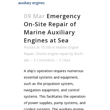
09 Mar
Emergency
On-Site Repair of
Marine Auxiliary
Engines at Sea
Posted at 10:35h
in
Marine Engine
Repair
,
Onsite-engine repair
by
Ruchi
Jain
0 Comments
0
Likes
A ship's operation requires numerous
essential systems and equipment,
such as the propulsion system,
navigation equipment, and control
systems. This facilitates the operation
of power supplies, pump systems, and
cooling systems. The auxiliary engine