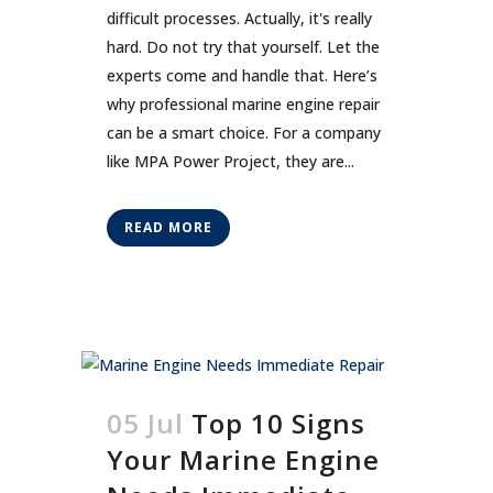
difficult processes. Actually, it's really
hard. Do not try that yourself. Let the
experts come and handle that. Here’s
why professional marine engine repair
can be a smart choice. For a company
like MPA Power Project, they are...
READ MORE
05 Jul
Top 10 Signs
Your Marine Engine