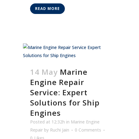
READ MORE
14 May
Marine
Engine Repair
Service: Expert
Solutions for Ship
Engines
Posted at 12:32h
in
Marine Engine
Repair
by
Ruchi Jain
0 Comments
0
Likes