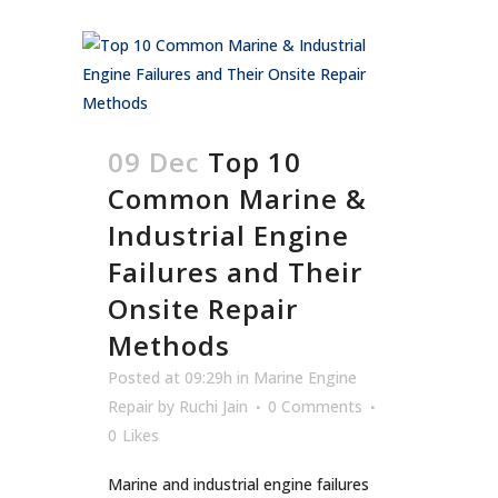
09 Dec
Top 10
Common Marine &
Industrial Engine
Failures and Their
Onsite Repair
Methods
Posted at 09:29h
in
Marine Engine
Repair
by
Ruchi Jain
0 Comments
0
Likes
Marine and industrial engine failures