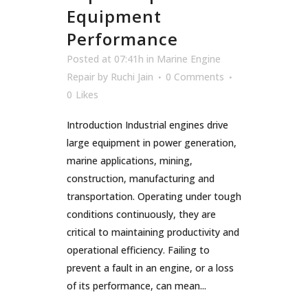
Equipment
Performance
Posted at 07:41h
in
Marine Engine
Repair
by
Ruchi Jain
0 Comments
0
Likes
Introduction Industrial engines drive
large equipment in power generation,
marine applications, mining,
construction, manufacturing and
transportation. Operating under tough
conditions continuously, they are
critical to maintaining productivity and
operational efficiency. Failing to
prevent a fault in an engine, or a loss
of its performance, can mean...