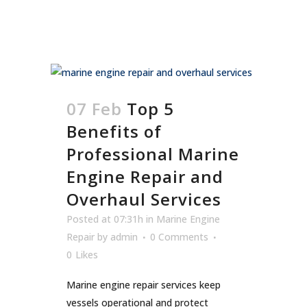
07 Feb
Top 5
Benefits of
Professional Marine
Engine Repair and
Overhaul Services
Posted at 07:31h
in
Marine Engine
Repair
by
admin
0 Comments
0
Likes
Marine engine repair services keep
vessels operational and protect