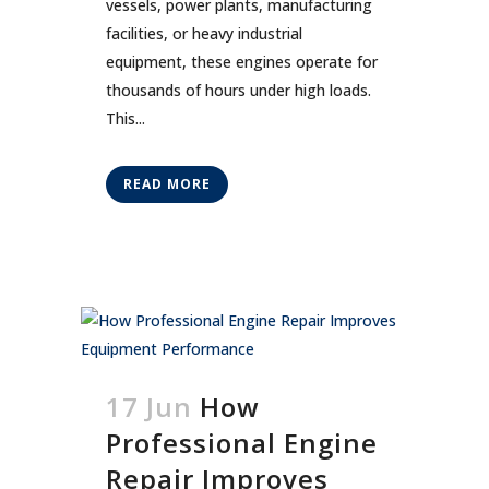
vessels, power plants, manufacturing
facilities, or heavy industrial
equipment, these engines operate for
thousands of hours under high loads.
This...
READ MORE
17 Jun
How
Professional Engine
Repair Improves