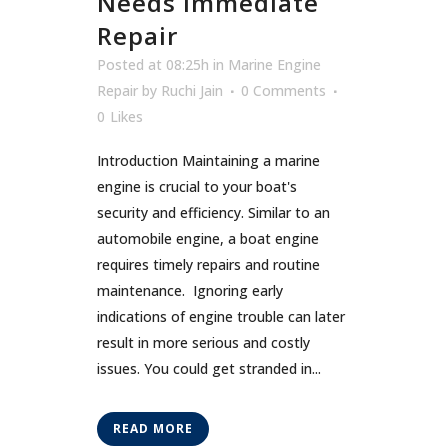
Needs Immediate
Repair
Posted at 08:25h
in
Marine Engine
Repair
by
Ruchi Jain
0 Comments
0
Likes
Introduction Maintaining a marine
engine is crucial to your boat's
security and efficiency. Similar to an
automobile engine, a boat engine
requires timely repairs and routine
maintenance. Ignoring early
indications of engine trouble can later
result in more serious and costly
issues. You could get stranded in...
READ MORE