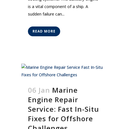
is a vital component of a ship. A
sudden failure can...
READ MORE
06 Jan
Marine
Engine Repair
Service: Fast In-Situ
Fixes for Offshore
Challenges