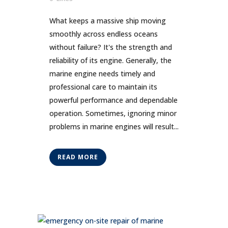
What keeps a massive ship moving
smoothly across endless oceans
without failure? It's the strength and
reliability of its engine. Generally, the
marine engine needs timely and
professional care to maintain its
powerful performance and dependable
operation. Sometimes, ignoring minor
problems in marine engines will result...
READ MORE