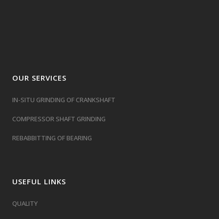
OUR SERVICES
IN-SITU GRINDING OF CRANKSHAFT
COMPRESSOR SHAFT GRINDING
REBABBITTING OF BEARING
USEFUL LINKS
QUALITY