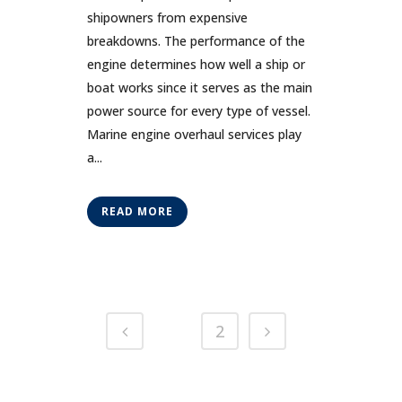
shipowners from expensive
breakdowns. The performance of the
engine determines how well a ship or
boat works since it serves as the main
power source for every type of vessel.
Marine engine overhaul services play
a...
READ MORE
1
2