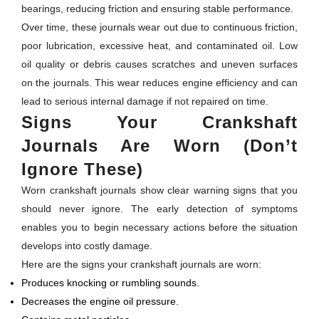
bearings, reducing friction and ensuring stable performance.
Over time, these journals wear out due to continuous friction,
poor lubrication, excessive heat, and contaminated oil. Low
oil quality or debris causes scratches and uneven surfaces
on the journals. This wear reduces engine efficiency and can
lead to serious internal damage if not repaired on time.
Signs Your Crankshaft
Journals Are Worn (Don’t
Ignore These)
Worn crankshaft journals show clear warning signs that you
should never ignore. The early detection of symptoms
enables you to begin necessary actions before the situation
develops into costly damage.
Here are the signs your crankshaft journals are worn:
Produces knocking or rumbling sounds.
Decreases the engine oil pressure.