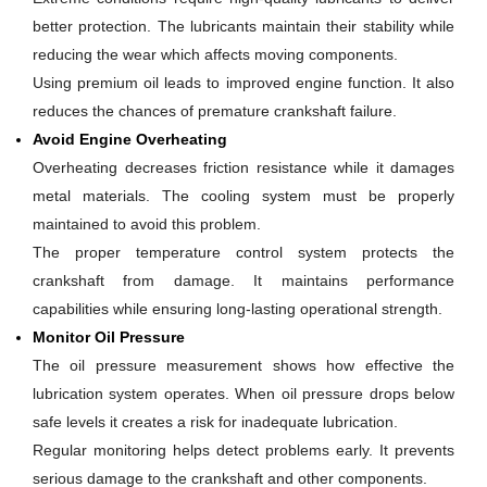
better protection. The lubricants maintain their stability while
reducing the wear which affects moving components.
Using premium oil leads to improved engine function. It also
reduces the chances of premature crankshaft failure.
Avoid Engine Overheating
Overheating decreases friction resistance while it damages
metal materials. The cooling system must be properly
maintained to avoid this problem.
The proper temperature control system protects the
crankshaft from damage. It maintains performance
capabilities while ensuring long-lasting operational strength.
Monitor Oil Pressure
The oil pressure measurement shows how effective the
lubrication system operates. When oil pressure drops below
safe levels it creates a risk for inadequate lubrication.
Regular monitoring helps detect problems early. It prevents
serious damage to the crankshaft and other components.