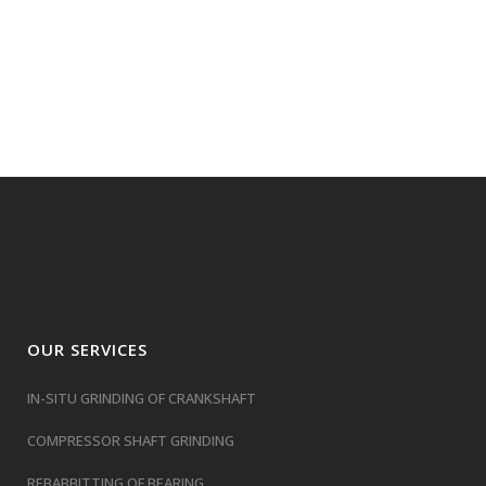
OUR SERVICES
IN-SITU GRINDING OF CRANKSHAFT
COMPRESSOR SHAFT GRINDING
REBABBITTING OF BEARING