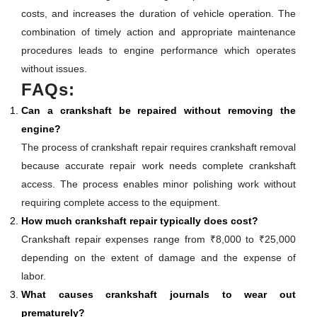
costs, and increases the duration of vehicle operation. The
combination of timely action and appropriate maintenance
procedures leads to engine performance which operates
without issues.
FAQs:
Can a crankshaft be repaired without removing the
engine?
The process of crankshaft repair requires crankshaft removal
because accurate repair work needs complete crankshaft
access. The process enables minor polishing work without
requiring complete access to the equipment.
How much crankshaft repair typically does cost?
Crankshaft repair expenses range from ₹8,000 to ₹25,000
depending on the extent of damage and the expense of
labor.
What causes crankshaft journals to wear out
prematurely?