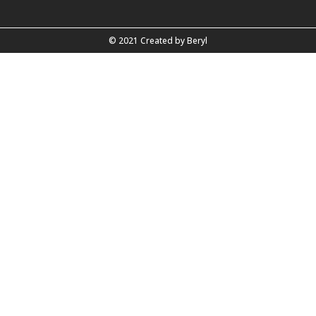
© 2021 Created by
Beryl