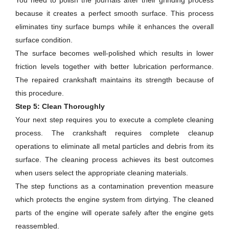
You need to polish the journals after their grinding process
because it creates a perfect smooth surface. This process
eliminates tiny surface bumps while it enhances the overall
surface condition.
The surface becomes well-polished which results in lower
friction levels together with better lubrication performance.
The repaired crankshaft maintains its strength because of
this procedure.
Step 5: Clean Thoroughly
Your next step requires you to execute a complete cleaning
process. The crankshaft requires complete cleanup
operations to eliminate all metal particles and debris from its
surface. The cleaning process achieves its best outcomes
when users select the appropriate cleaning materials.
The step functions as a contamination prevention measure
which protects the engine system from dirtying. The cleaned
parts of the engine will operate safely after the engine gets
reassembled.