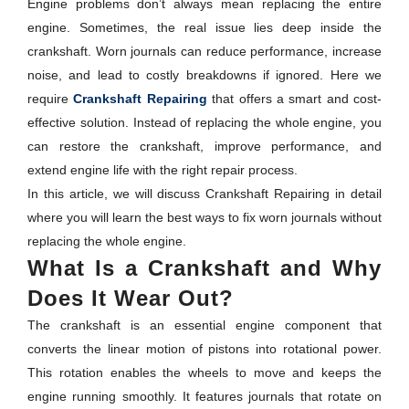
Engine problems don’t always mean replacing the entire
engine. Sometimes, the real issue lies deep inside the
crankshaft. Worn journals can reduce performance, increase
noise, and lead to costly breakdowns if ignored. Here we
require
Crankshaft Repairing
that offers a smart and cost-
effective solution. Instead of replacing the whole engine, you
can restore the crankshaft, improve performance, and
extend engine life with the right repair process.
In this article, we will discuss Crankshaft Repairing in detail
where you will learn the best ways to fix worn journals without
replacing the whole engine.
What Is a Crankshaft and Why
Does It Wear Out?
The crankshaft is an essential engine component that
converts the linear motion of pistons into rotational power.
This rotation enables the wheels to move and keeps the
engine running smoothly. It features journals that rotate on