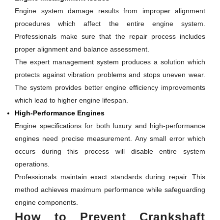
Engine system damage results from improper alignment
procedures which affect the entire engine system.
Professionals make sure that the repair process includes
proper alignment and balance assessment.
The expert management system produces a solution which
protects against vibration problems and stops uneven wear.
The system provides better engine efficiency improvements
which lead to higher engine lifespan.
High-Performance Engines
Engine specifications for both luxury and high-performance
engines need precise measurement. Any small error which
occurs during this process will disable entire system
operations.
Professionals maintain exact standards during repair. This
method achieves maximum performance while safeguarding
engine components.
How to Prevent Crankshaft