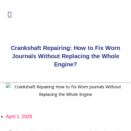
Crankshaft Repairing: How to Fix Worn
Journals Without Replacing the Whole
Engine?
April 1, 2026