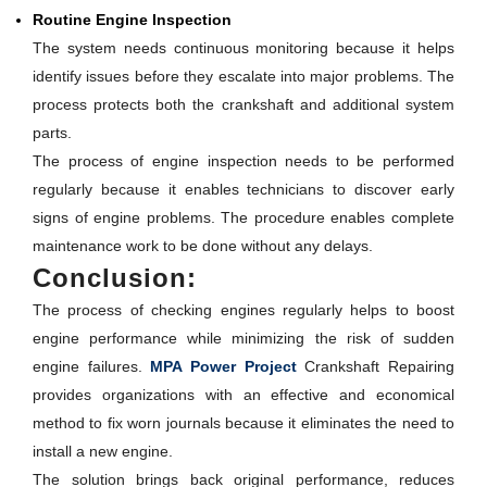
Routine Engine Inspection
The system needs continuous monitoring because it helps
identify issues before they escalate into major problems. The
process protects both the crankshaft and additional system
parts.
The process of engine inspection needs to be performed
regularly because it enables technicians to discover early
signs of engine problems. The procedure enables complete
maintenance work to be done without any delays.
Conclusion:
The process of checking engines regularly helps to boost
engine performance while minimizing the risk of sudden
engine failures.
MPA Power Project
Crankshaft Repairing
provides organizations with an effective and economical
method to fix worn journals because it eliminates the need to
install a new engine.
The solution brings back original performance, reduces