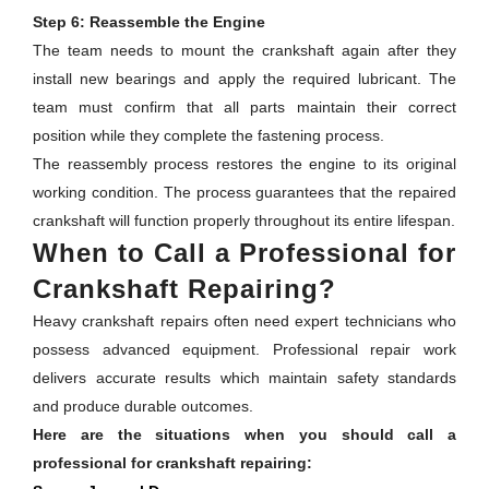
Step 6: Reassemble the Engine
The team needs to mount the crankshaft again after they
install new bearings and apply the required lubricant. The
team must confirm that all parts maintain their correct
position while they complete the fastening process.
The reassembly process restores the engine to its original
working condition. The process guarantees that the repaired
crankshaft will function properly throughout its entire lifespan.
When to Call a Professional for
Crankshaft Repairing?
Heavy crankshaft repairs often need expert technicians who
possess advanced equipment. Professional repair work
delivers accurate results which maintain safety standards
and produce durable outcomes.
Here are the situations when you should call a
professional for crankshaft repairing: