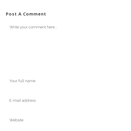
Post A Comment