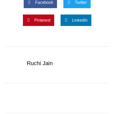
Facebook
Twitter
Pinterest
LinkedIn
Ruchi Jain