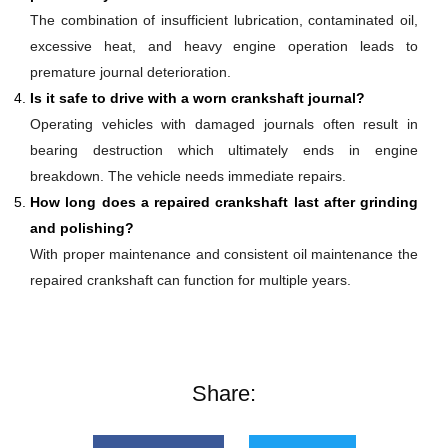
The combination of insufficient lubrication, contaminated oil,
excessive heat, and heavy engine operation leads to
premature journal deterioration.
Is it safe to drive with a worn crankshaft journal?
Operating vehicles with damaged journals often result in
bearing destruction which ultimately ends in engine
breakdown. The vehicle needs immediate repairs.
How long does a repaired crankshaft last after grinding
and polishing?
With proper maintenance and consistent oil maintenance the
repaired crankshaft can function for multiple years.
Share: