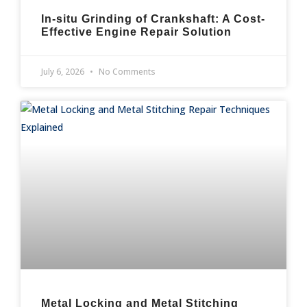
In-situ Grinding of Crankshaft: A Cost-
Effective Engine Repair Solution
July 6, 2026
No Comments
Metal Locking and Metal Stitching