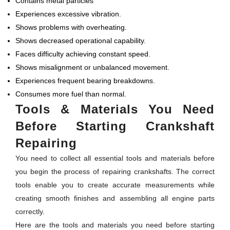
Contains metal particles
Experiences excessive vibration.
Shows problems with overheating.
Shows decreased operational capability.
Faces difficulty achieving constant speed.
Shows misalignment or unbalanced movement.
Experiences frequent bearing breakdowns.
Consumes more fuel than normal.
Tools & Materials You Need
Before Starting Crankshaft
Repairing
You need to collect all essential tools and materials before
you begin the process of repairing crankshafts. The correct
tools enable you to create accurate measurements while
creating smooth finishes and assembling all engine parts
correctly.
Here are the tools and materials you need before starting