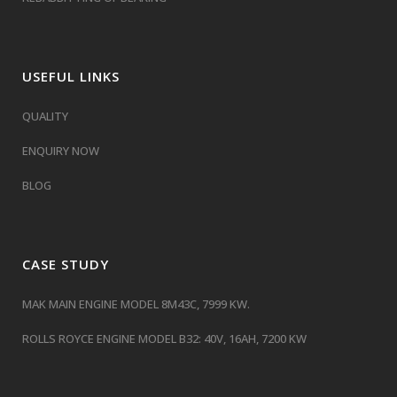
USEFUL LINKS
QUALITY
ENQUIRY NOW
BLOG
CASE STUDY
MAK MAIN ENGINE MODEL 8M43C, 7999 KW.
ROLLS ROYCE ENGINE MODEL B32: 40V, 16AH, 7200 KW