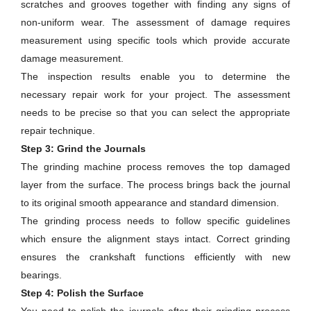
scratches and grooves together with finding any signs of
non-uniform wear. The assessment of damage requires
measurement using specific tools which provide accurate
damage measurement.
The inspection results enable you to determine the
necessary repair work for your project. The assessment
needs to be precise so that you can select the appropriate
repair technique.
Step 3: Grind the Journals
The grinding machine process removes the top damaged
layer from the surface. The process brings back the journal
to its original smooth appearance and standard dimension.
The grinding process needs to follow specific guidelines
which ensure the alignment stays intact. Correct grinding
ensures the crankshaft functions efficiently with new
bearings.
Step 4: Polish the Surface