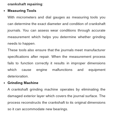
crankshaft repairing
:
Measuring Tools
With micrometers and dial gauges as measuring tools you
can determine the exact diameter and condition of crankshaft
journals. You can assess wear conditions through accurate
measurement which helps you determine whether grinding
needs to happen.
These tools also ensure that the journals meet manufacturer
specifications after repair. When the measurement process
fails to function correctly it results in improper dimensions
which cause engine malfunctions and equipment
deterioration.
Grinding Machine
A crankshaft grinding machine operates by eliminating the
damaged exterior layer which covers the journal surface. The
process reconstructs the crankshaft to its original dimensions
so it can accommodate new bearings.