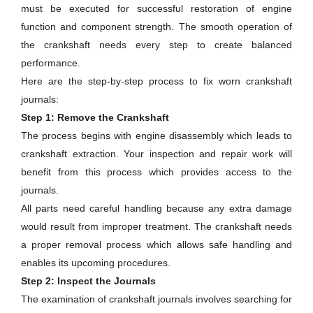
must be executed for successful restoration of engine
function and component strength. The smooth operation of
the crankshaft needs every step to create balanced
performance.
Here are the step-by-step process to fix worn crankshaft
journals:
Step 1: Remove the Crankshaft
The process begins with engine disassembly which leads to
crankshaft extraction. Your inspection and repair work will
benefit from this process which provides access to the
journals.
All parts need careful handling because any extra damage
would result from improper treatment. The crankshaft needs
a proper removal process which allows safe handling and
enables its upcoming procedures.
Step 2: Inspect the Journals
The examination of crankshaft journals involves searching for