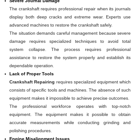
Severe Journal Damage
The crankshaft requires professional repair when its journals
display both deep cracks and extreme wear. Experts use
advanced machines to restore the crankshaft safely.
The situation demands careful management because severe
damage requires specialized techniques to avoid total
system collapse. The process requires professional
assistance to restore the system properly and establish its
dependable operation.
Lack of Proper Tools
Crankshaft Repairing
requires specialized equipment which
consists of specific tools and machines. The absence of such
equipment makes it impossible to achieve precise outcomes.
The professional workforce operates with top-notch
equipment. The equipment makes it possible to obtain
accurate measurements while conducting grinding and
polishing procedures.
Engine Misalignment Issues