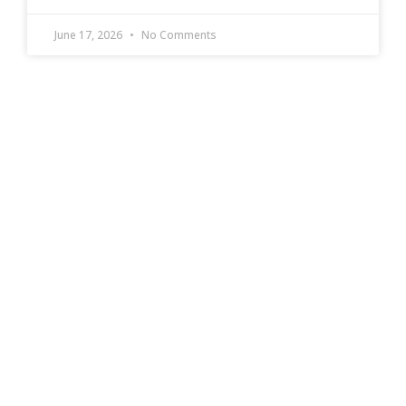
June 17, 2026
No Comments