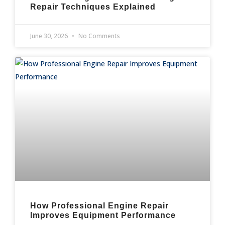
Repair Techniques Explained
June 30, 2026
No Comments
How Professional Engine Repair
Improves Equipment Performance