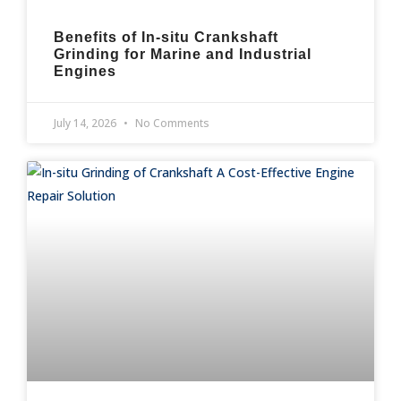
Benefits of In-situ Crankshaft
Grinding for Marine and Industrial
Engines
July 14, 2026
No Comments