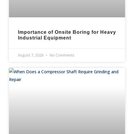
Importance of Onsite Boring for Heavy
Industrial Equipment
August 7, 2026
No Comments