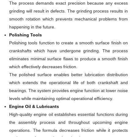
The process demands exact precision because any excess
grinding will result in defects. The grinding process results in
smooth rotation which prevents mechanical problems from
happening in the future.
Polishing Tools
Polishing tools function to create a smooth surface finish on
crankshafts which have undergone grinding. The process
eliminates minimal surface flaws to produce a smooth finish
which effectively decreases friction.
The polished surface enables better lubrication distribution
which extends the operational life of both crankshaft and
bearings. The system provides engine function at lower noise
levels while maintaining optimal operational efficiency.
Engine Oil & Lubricants
High-quality engine oil establishes essential functions during
the assembly process and throughout upcoming engine
operations. The formula decreases friction while it protects