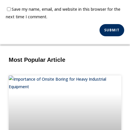
Save my name, email, and website in this browser for the
next time I comment.
Most Popular Article