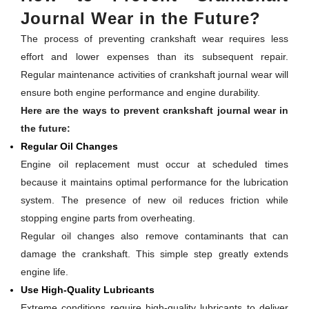
Journal Wear in the Future?
The process of preventing crankshaft wear requires less
effort and lower expenses than its subsequent repair.
Regular maintenance activities of crankshaft journal wear will
ensure both engine performance and engine durability.
Here are the ways to prevent crankshaft journal wear in
the future:
Regular Oil Changes
Engine oil replacement must occur at scheduled times
because it maintains optimal performance for the lubrication
system. The presence of new oil reduces friction while
stopping engine parts from overheating.
Regular oil changes also remove contaminants that can
damage the crankshaft. This simple step greatly extends
engine life.
Use High-Quality Lubricants
Extreme conditions require high-quality lubricants to deliver