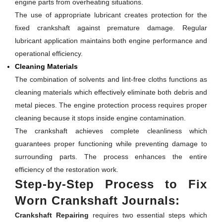
engine parts from overheating situations.
The use of appropriate lubricant creates protection for the
fixed crankshaft against premature damage. Regular
lubricant application maintains both engine performance and
operational efficiency.
Cleaning Materials
The combination of solvents and lint-free cloths functions as
cleaning materials which effectively eliminate both debris and
metal pieces. The engine protection process requires proper
cleaning because it stops inside engine contamination.
The crankshaft achieves complete cleanliness which
guarantees proper functioning while preventing damage to
surrounding parts. The process enhances the entire
efficiency of the restoration work.
Step-by-Step Process to Fix
Worn Crankshaft Journals:
Crankshaft Repairing
requires two essential steps which