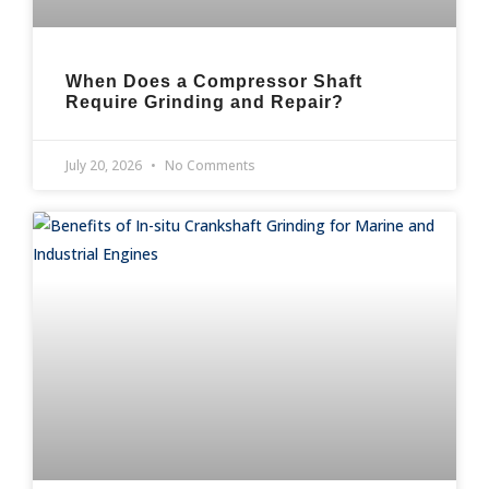
When Does a Compressor Shaft
Require Grinding and Repair?
July 20, 2026
No Comments