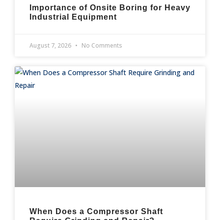
Importance of Onsite Boring for Heavy
Industrial Equipment
August 7, 2026
No Comments
When Does a Compressor Shaft