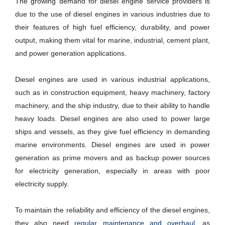
The growing demand for diesel engine service providers is
due to the use of diesel engines in various industries due to
their features of high fuel efficiency, durability, and power
output, making them vital for marine, industrial, cement plant,
and power generation applications.
Diesel engines are used in various industrial applications,
such as in construction equipment, heavy machinery, factory
machinery, and the ship industry, due to their ability to handle
heavy loads. Diesel engines are also used to power large
ships and vessels, as they give fuel efficiency in demanding
marine environments. Diesel engines are used in power
generation as prime movers and as backup power sources
for electricity generation, especially in areas with poor
electricity supply.
To maintain the reliability and efficiency of the diesel engines,
they also need
regular maintenance and overhaul,
as