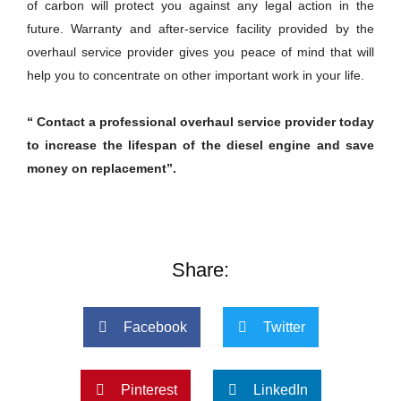
of carbon will protect you against any legal action in the
future. Warranty and after-service facility provided by the
overhaul service provider gives you peace of mind that will
help you to concentrate on other important work in your life.
“ Contact a professional overhaul service provider today
to increase the lifespan of the diesel engine and save
money on replacement”.
Share:
Facebook
Twitter
Pinterest
LinkedIn