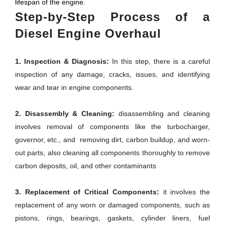
lifespan of the engine.
Step-by-Step Process of a
Diesel Engine Overhaul
1. Inspection & Diagnosis:
In this step, there is a careful
inspection of any damage, cracks, issues, and identifying
wear and tear in engine components.
2. Disassembly & Cleaning:
disassembling and cleaning
involves removal of components like the turbocharger,
governor, etc., and removing dirt, carbon buildup, and worn-
out parts, also cleaning all components thoroughly to remove
carbon deposits, oil, and other contaminants
3. Replacement of Critical Components:
it involves the
replacement of any worn or damaged components, such as
pistons, rings, bearings, gaskets, cylinder liners, fuel