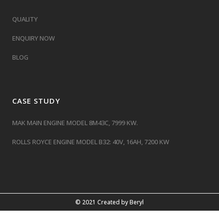
QUALITY
ENQUIRY NOW
BLOG
CASE STUDY
MAK MAIN ENGINE MODEL 8M43C, 7999 KW.
ROLLS ROYCE ENGINE MODEL B32: 40V, 16AH, 7200 KW
© 2021 Created by
Beryl