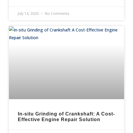
July 14, 2026
No Comments
In-situ Grinding of Crankshaft: A Cost-
Effective Engine Repair Solution