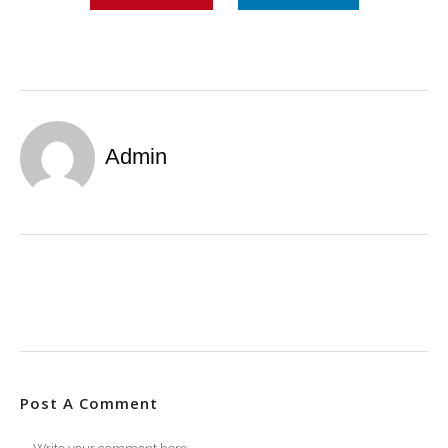
Admin
Post A Comment