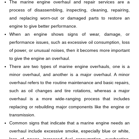
The marine engine overhaul and repair services are a
process of disassembling, inspecting, cleaning, repairing,
and replacing worn-out or damaged parts to restore an
engine to give better performance.
When an engine shows signs of wear, damage, or
performance issues, such as excessive oil consumption, loss
of power, or unusual noises, then it becomes more important
to give the engine an overhaul.
There are two types of marine engine overhauls, one is a
minor overhaul, and another is a major overhaul. A minor
overhaul refers to the routine maintenance and basic repairs,
such as oil changes and tire rotations, whereas a major
overhaul is a more wide-ranging process that includes
replacing or rebuilding major components like the engine or
transmission.
Common signs that indicate that a marine engine needs an
overhaul include excessive smoke, especially blue or white,