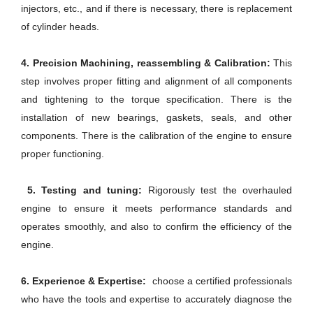
injectors, etc., and if there is necessary, there is replacement
of cylinder heads.
4. Precision Machining, reassembling & Calibration:
This
step involves proper fitting and alignment of all components
and tightening to the torque specification. There is the
installation of new bearings, gaskets, seals, and other
components. There is the calibration of the engine to ensure
proper functioning.
5. Testing and tuning:
Rigorously test the overhauled
engine to ensure it meets performance standards and
operates smoothly, and also to confirm the efficiency of the
engine.
6. Experience & Expertise:
choose a certified professionals
who have the tools and expertise to accurately diagnose the