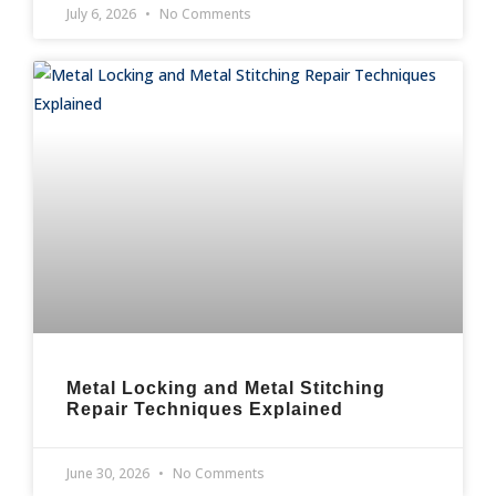
July 6, 2026
No Comments
Metal Locking and Metal Stitching
Repair Techniques Explained
June 30, 2026
No Comments