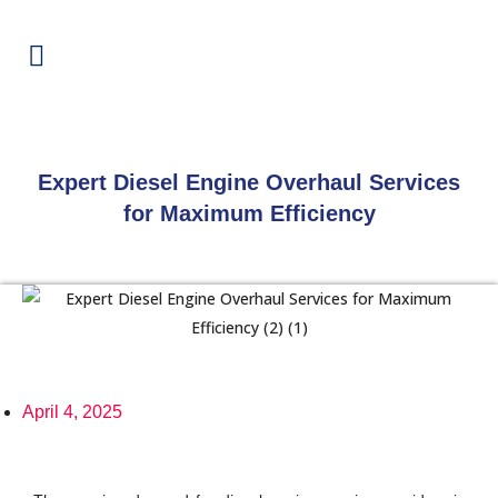
Expert Diesel Engine Overhaul Services
for Maximum Efficiency
April 4, 2025