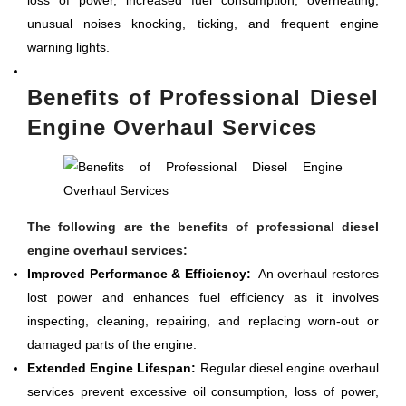
loss of power, increased fuel consumption, overheating,
unusual noises knocking, ticking, and frequent engine
warning lights.
Benefits of Professional Diesel
Engine Overhaul Services
The following are the benefits of professional diesel
engine overhaul services:
Improved Performance & Efficiency:
An overhaul restores
lost power and enhances fuel efficiency as it involves
inspecting, cleaning, repairing, and replacing worn-out or
damaged parts of the engine.
Extended Engine Lifespan:
Regular diesel engine overhaul
services prevent excessive oil consumption, loss of power,