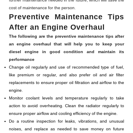
further maintenance needed in the future, which will save the
cost of maintenance for the person.
Preventive Maintenance Tips
After an Engine Overhaul
The following are the preventive maintenance tips after
an engine overhaul that will help you to keep your
diesel engine in good condition and maintain its
performance
Change oil regularly and use of recommended type of fuel,
like premium or regular, and also prefer oil and air filter
replacements to ensure proper oil filtration and airflow to the
engine.
Monitor coolant levels and temperature regularly to take
action to avoid overheating. Clean the radiator regularly to
ensure proper airflow and cooling efficiency of the engine.
Do a routine inspection for leaks, vibrations, and unusual
noises, and replace as needed to save money on future