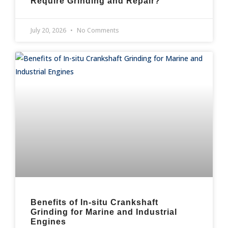
Require Grinding and Repair?
July 20, 2026
No Comments
Benefits of In-situ Crankshaft
Grinding for Marine and Industrial
Engines