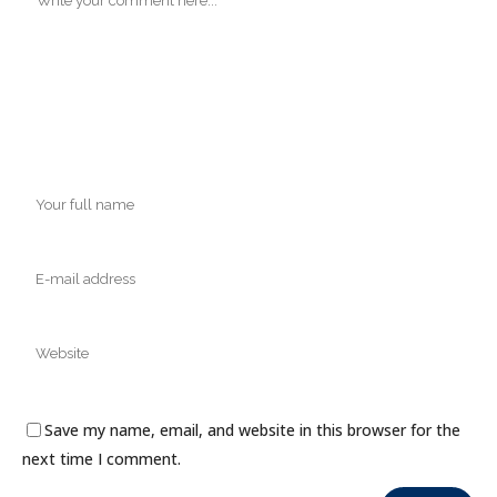
Save my name, email, and website in this browser for the
next time I comment.