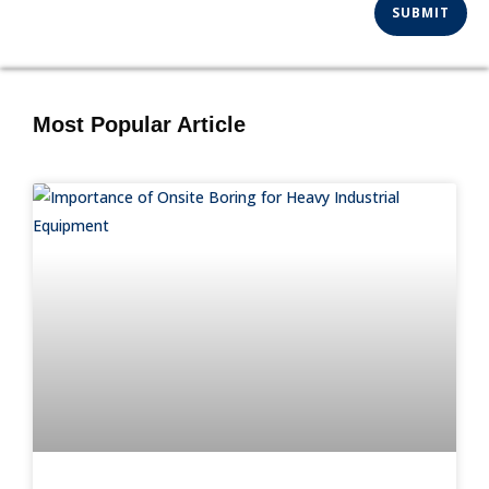
Most Popular Article