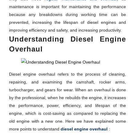
maintenance is important for maintaining the performance
because any breakdowns during working time can be
prevented, increasing the lifespan of diesel engines and
improving efficiency and safety, and increasing productivity.
Understanding Diesel Engine
Overhaul
Diesel engine overhaul refers to the process of cleaning,
repairing, and examining the camshaft, rocker arms,
turbocharger, and gears for wear. When an overhaul is done
by the professional, when he rebuilds the engine, it increases
the performance, power, efficiency, and lifespan of the
engine, which is cost-saving as compared to replacing the
old engine with a new one. Here we have explained some
more points to understand
diesel engine overhaul
: