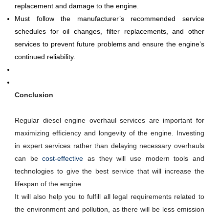
replacement and damage to the engine.
Must follow the manufacturer’s recommended service
schedules for oil changes, filter replacements, and other
services to prevent future problems and ensure the engine’s
continued reliability.
Conclusion
Regular diesel engine overhaul services are important for
maximizing efficiency and longevity of the engine. Investing
in expert services rather than delaying necessary overhauls
can be
cost-effective
as they will use modern tools and
technologies to give the best service that will increase the
lifespan of the engine.
It will also help you to fulfill all legal requirements related to
the environment and pollution, as there will be less emission