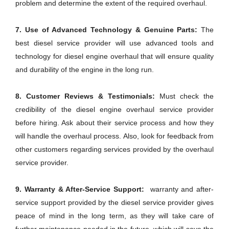
problem and determine the extent of the required overhaul.
7. Use of Advanced Technology & Genuine Parts:
The
best diesel service provider will use advanced tools and
technology for diesel engine overhaul that will ensure quality
and durability of the engine in the long run.
8. Customer Reviews & Testimonials:
Must check the
credibility of the diesel engine overhaul service provider
before hiring. Ask about their service process and how they
will handle the overhaul process. Also, look for feedback from
other customers regarding services provided by the overhaul
service provider.
9. Warranty & After-Service Support:
warranty and after-
service support provided by the diesel service provider gives
peace of mind in the long term, as they will take care of