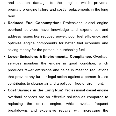
and sudden damage to the engine, which prevents
premature engine failure and costly replacements in the long
term.
Reduced Fuel Consumption:
Professional diesel engine
overhaul services have knowledge and experience, and
address issues like reduced power, poor fuel efficiency, and
optimize engine components for better fuel economy and
saving money for the person in purchasing fuel.
Lower Emissions & Environmental Compliance:
Overhaul
services maintain the engine in good condition, which
produces fewer emissions and helps in meeting regulations
that prevent any further legal action against a person. It also
contributes to cleaner air and a pollution-free environment.
Cost Savings in the Long Run:
Professional diesel engine
overhaul services are an effective solution as compared to
replacing the entire engine, which avoids frequent
breakdowns and expensive repairs, with increasing the