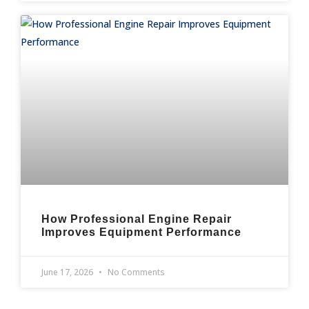
How Professional Engine Repair
Improves Equipment Performance
June 17, 2026
No Comments