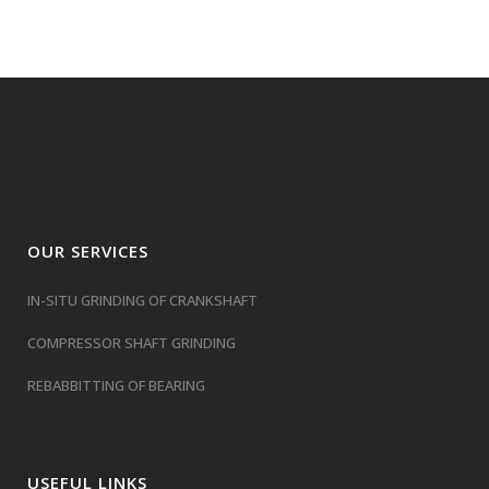
OUR SERVICES
IN-SITU GRINDING OF CRANKSHAFT
COMPRESSOR SHAFT GRINDING
REBABBITTING OF BEARING
USEFUL LINKS