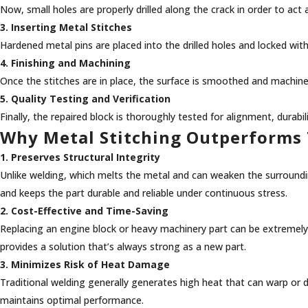
Now, small holes are properly drilled along the crack in order to ac
3. Inserting Metal Stitches
Hardened metal pins are placed into the drilled holes and locked with
4. Finishing and Machining
Once the stitches are in place, the surface is smoothed and machine
5. Quality Testing and Verification
Finally, the repaired block is thoroughly tested for alignment, durabi
Why Metal Stitching Outperforms 
1. Preserves Structural Integrity
Unlike welding, which melts the metal and can weaken the surrounding
and keeps the part durable and reliable under continuous stress.
2. Cost-Effective and Time-Saving
Replacing an engine block or heavy machinery part can be extremel
provides a solution that’s always strong as a new part.
3. Minimizes Risk of Heat Damage
Traditional welding generally generates high heat that can warp or di
maintains optimal performance.