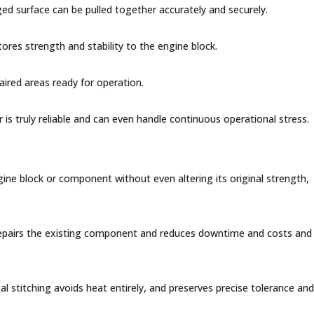
aged surface can be pulled together accurately and securely.
tores strength and stability to the engine block.
aired areas ready for operation.
ir is truly reliable and can even handle continuous operational stress.
gine block or component without even altering its original strength,
 repairs the existing component and reduces downtime and costs and
l stitching avoids heat entirely, and preserves precise tolerance and