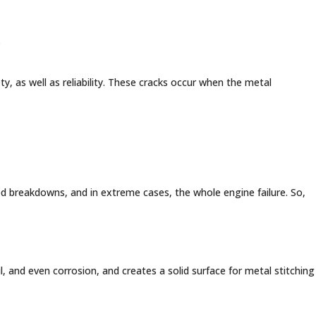
.
y, as well as reliability. These cracks occur when the metal
ed breakdowns, and in extreme cases, the whole engine failure. So,
il, and even corrosion, and creates a solid surface for metal stitching