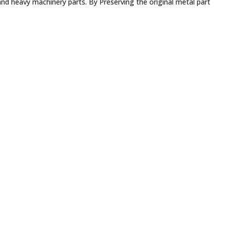
 and heavy machinery parts. By Preserving the original metal part