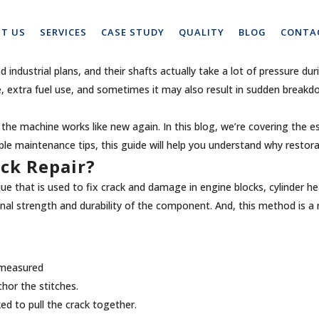
ical Engine Block Crack Repair
T US
SERVICES
CASE STUDY
QUALITY
BLOG
CONTA
ndustrial plans, and their shafts actually take a lot of pressure duri
 extra fuel use, and sometimes it may also result in sudden breakdo
the machine works like new again. In this blog, we’re covering the e
e maintenance tips, this guide will help you understand why restora
ock Repair?
nique that is used to fix crack and damage in engine blocks, cylinder
inal strength and durability of the component. And, this method is a 
d measured
nchor the stitches.
ed to pull the crack together.