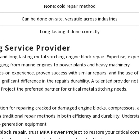
None; cold repair method
Can be done on-site, versatile across industries
Long-lasting if done correctly
g Service Provider
le and long-lasting metal stitching engine block repair. Expertise, exp
anging from marine engines to power plants and heavy machinery.
s-on experience, proven success with similar repairs, and the use of 
ignificant difference in the repair’s durability. A talented provider 
oject the preferred partner for critical metal stitching needs.
olution for repairing cracked or damaged engine blocks, compressors, 
aditional repair methods in both efficiency and durability. Underst
er-generation equipment.
block repair
, trust
MPA Power Project
to restore your critical c