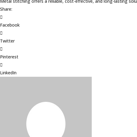
Metal stitching offers a reliable, cost-effective, and long-lasting 
Share:
Facebook
Twitter
Pinterest
LinkedIn