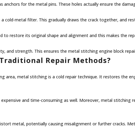
t as anchors for the metal pins. These holes actually ensure the dam
 a cold-metal filter. This gradually draws the crack together, and res
d to restore its original shape and alignment and this makes the rep
lity, and strength. This ensures the metal stitching engine block repa
Traditional Repair Methods?
 area, metal stitching is a cold repair technique. It restores the en
y expensive and time-consuming as well. Moreover, metal stitching
stort metal, potentially causing misalignment or further cracks. Meta