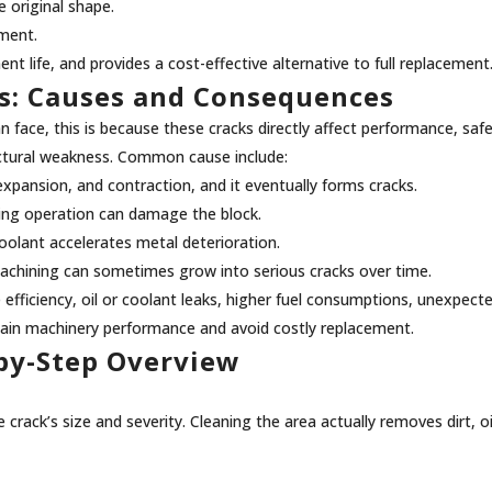
e original shape.
nment.
nt life, and provides a cost-effective alternative to full replacement
s: Causes and Consequences
face, this is because these cracks directly affect performance, safet
ructural weakness. Common cause include:
expansion, and contraction, and it eventually forms cracks.
ring operation can damage the block.
coolant accelerates metal deterioration.
machining can sometimes grow into serious cracks over time.
fficiency, oil or coolant leaks, higher fuel consumptions, unexpect
intain machinery performance and avoid costly replacement.
-by-Step Overview
 crack’s size and severity. Cleaning the area actually removes dirt, o