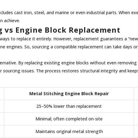
des cast iron, steel, and marine or even industrial parts. When execu
an achieve.
ng vs Engine Block Replacement
ays to replace it entirely. However, replacement guarantees a “new”
hine engines. So, sourcing a compatible replacement can take days or
ernative. By replacing existing engine blocks without even removing i
ourcing issues. The process restores structural integrity and keeps 
Metal Stitching Engine Block Repair
25–50% lower than replacement
Minimal; often completed on-site
Maintains original metal strength