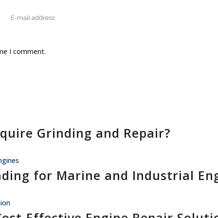
ime I comment.
quire Grinding and Repair?
nding for Marine and Industrial En
Cost-Effective Engine Repair Soluti