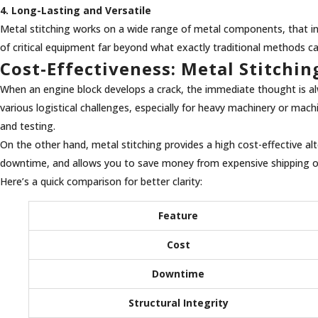
4. Long-Lasting and Versatile
Metal stitching works on a wide range of metal components, that inclu
of critical equipment far beyond what exactly traditional methods c
Cost-Effectiveness: Metal Stitchi
When an engine block develops a crack, the immediate thought is alw
various logistical challenges, especially for heavy machinery or mac
and testing.
On the other hand, metal stitching provides a high cost-effective alt
downtime, and allows you to save money from expensive shipping or s
Here’s a quick comparison for better clarity:
Feature
Cost
Downtime
Structural Integrity