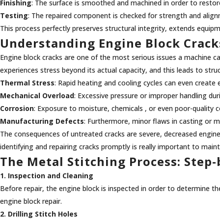
Finishing
: The surface is smoothed and machined in order to restor
Testing
: The repaired component is checked for strength and alig
This process perfectly preserves structural integrity, extends equipme
Understanding Engine Block Crack
Engine block cracks are one of the most serious issues a machine can 
experiences stress beyond its actual capacity, and this leads to st
Thermal Stress
: Rapid heating and cooling cycles can even create 
Mechanical Overload
: Excessive pressure or improper handling du
Corrosion
: Exposure to moisture, chemicals , or even poor-quality 
Manufacturing Defects
: Furthermore, minor flaws in casting or 
The consequences of untreated cracks are severe, decreased engine e
identifying and repairing cracks promptly is really important to ma
The Metal Stitching Process: Step
1. Inspection and Cleaning
Before repair, the engine block is inspected in order to determine the
engine block repair.
2. Drilling Stitch Holes