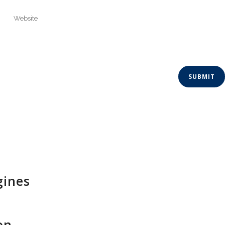
gines
on