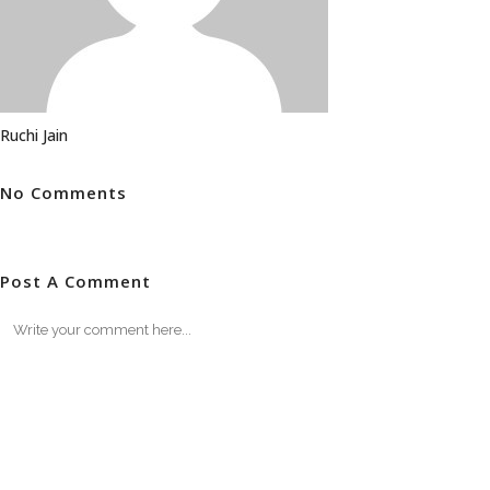
Ruchi Jain
No Comments
Post A Comment