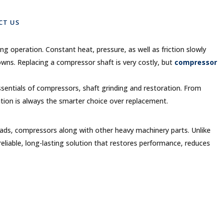
s
CT US
ng operation. Constant heat, pressure, as well as friction slowly
wns. Replacing a compressor shaft is very costly, but
compressor
ssentials of compressors, shaft grinding and restoration. From
tion is always the smarter choice over replacement.
 heads, compressors along with other heavy machinery parts. Unlike
reliable, long-lasting solution that restores performance, reduces