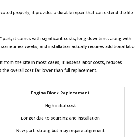
ted properly, it provides a durable repair that can extend the life
 part, it comes with significant costs, long downtime, along with
 sometimes weeks, and installation actually requires additional labor
t from the site in most cases, it lessens labor costs, reduces
the overall cost far lower than full replacement.
Engine Block Replacement
High initial cost
Longer due to sourcing and installation
New part, strong but may require alignment