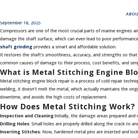
The Ultimate Solution for Crit
ABOU
September 18, 2025
Compressors are one of the most crucial parts of marine engines and i
damage the shaft surface, which can even lead to poor performance,
shaft grinding
provides a smart and affordable solution.
It restores the shaft’s smoothness, accuracy, and strengths so that 
common causes of damage to their process, cost benefits, and simpl
What is Metal Stitching Engine Bl
Metal stitching engine block repair is a process of cold repair tech
welding, it doesn’t melt the metal, which actually maintains the orig
downtime, and avoids the high costs of replacement.
How Does Metal Stitching Work?
Inspection and Cleaning
:Initially, the damage areas prepared an
Drilling Holes
: Small holes are properly drilled along the crack to a
Inserting Stitches
: Now, hardened metal pins are inserted and lock