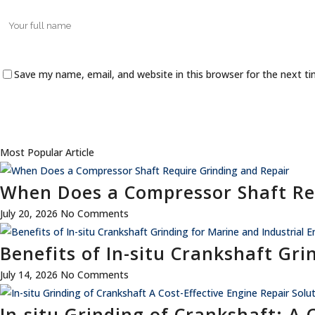
Save my name, email, and website in this browser for the next t
Most Popular Article
When Does a Compressor Shaft Re
July 20, 2026
No Comments
Benefits of In-situ Crankshaft Gri
July 14, 2026
No Comments
In-situ Grinding of Crankshaft: A 