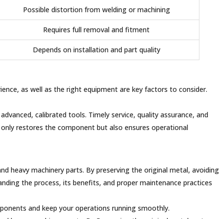
Possible distortion from welding or machining
Requires full removal and fitment
Depends on installation and part quality
erience, as well as the right equipment are key factors to consider.
advanced, calibrated tools. Timely service, quality assurance, and
not only restores the component but also ensures operational
and heavy machinery parts. By preserving the original metal, avoiding
anding the process, its benefits, and proper maintenance practices
omponents and keep your operations running smoothly.