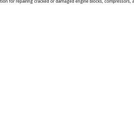
solution for repairing cracked or damaged engine blocks, compressors,