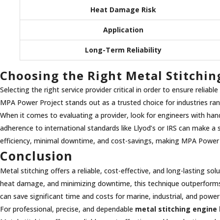
Heat Damage Risk
Application
Long-Term Reliability
Choosing the Right Metal Stitchin
Selecting the right service provider critical in order to ensure reliab
MPA Power Project stands out as a trusted choice for industries r
When it comes to evaluating a provider, look for engineers with hand
adherence to international standards like Llyod’s or IRS can make a s
efficiency, minimal downtime, and cost-savings, making MPA Power Pr
Conclusion
Metal stitching offers a reliable, cost-effective, and long-lasting s
heat damage, and minimizing downtime, this technique outperforms tr
can save significant time and costs for marine, industrial, and pow
For professional, precise, and dependable
metal stitching engine 